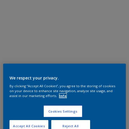
We respect your privacy.
By clicking “Accept All Cookies”, you agree to the storing of cookies
on your device to enhance site navigation, analyze site usage, and
assist in our marketing efforts.
Info
Cookies Settings
Accept All Cookies
Reject All