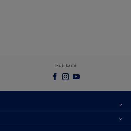
Ikuti kami
Tentang Kami
Contact us
Warna