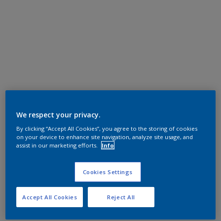
We respect your privacy.
By clicking “Accept All Cookies”, you agree to the storing of cookies
on your device to enhance site navigation, analyze site usage, and
assist in our marketing efforts.
Info
Cookies Settings
Accept All Cookies
Reject All