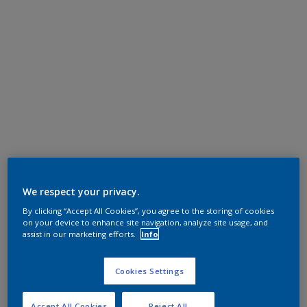
We respect your privacy.
By clicking “Accept All Cookies”, you agree to the storing of cookies
on your device to enhance site navigation, analyze site usage, and
assist in our marketing efforts.
Info
Cookies Settings
Accept All Cookies
Reject All