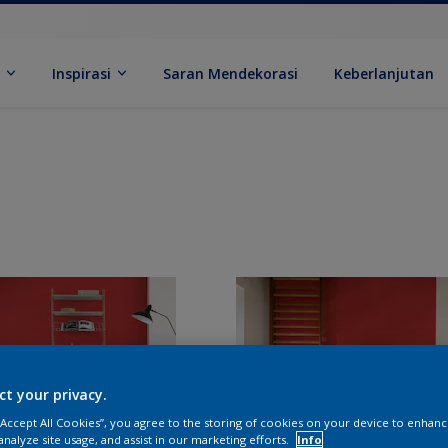
k
Inspirasi
Saran Mendekorasi
Keberlanjutan
ct your privacy.
 “Accept All Cookies”, you agree to the storing of cookies on your device to enhanc
analyze site usage, and assist in our marketing efforts.
Info