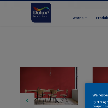
Warna
Produ
We respe
By clicking
navigation, 