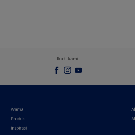
Ikuti kami
Warna
A
Produk
A
Inspirasi