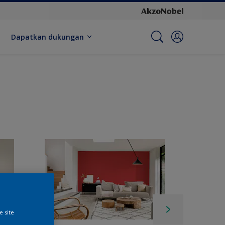
Dapatkan dukungan
e site