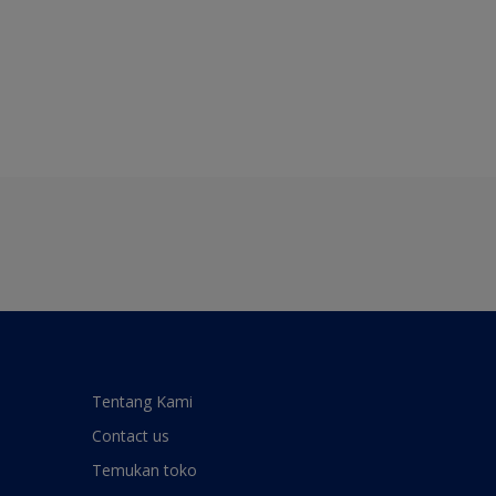
Tentang Kami
Contact us
Temukan toko