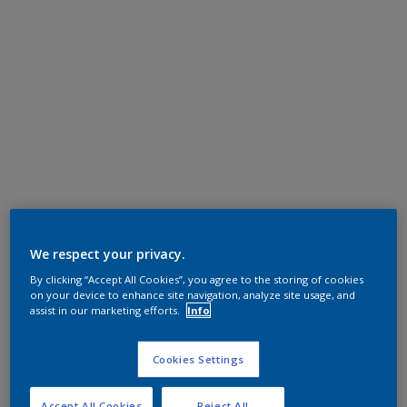
We respect your privacy.
By clicking “Accept All Cookies”, you agree to the storing of cookies
on your device to enhance site navigation, analyze site usage, and
assist in our marketing efforts.
Info
Cookies Settings
Accept All Cookies
Reject All