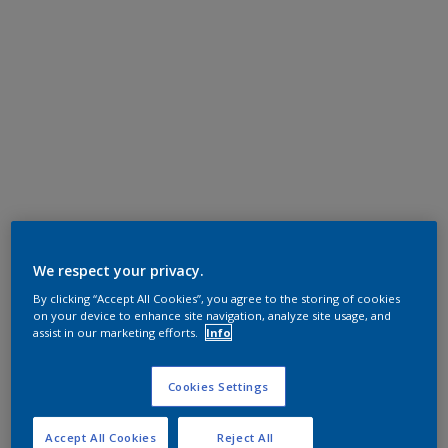
We respect your privacy.
By clicking “Accept All Cookies”, you agree to the storing of cookies
on your device to enhance site navigation, analyze site usage, and
assist in our marketing efforts.
Info
Cookies Settings
Accept All Cookies
Reject All