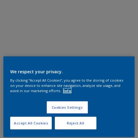
We respect your privacy.
By clicking “Accept All Cookies”, you agree to the storing of cookies
on your device to enhance site navigation, analyze site usage, and
assist in our marketing efforts.
Info
Cookies Settings
Accept All Cookies
Reject All