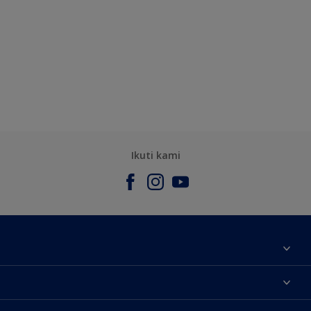
Ikuti kami
Tentang Kami
Contact us
Warna