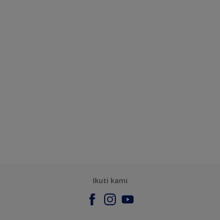
Ikuti kami