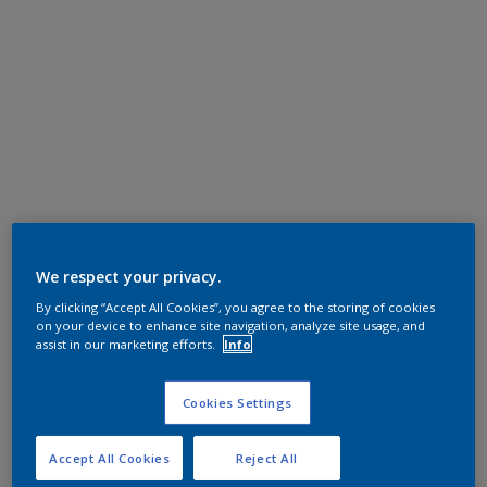
We respect your privacy.
By clicking “Accept All Cookies”, you agree to the storing of cookies
on your device to enhance site navigation, analyze site usage, and
assist in our marketing efforts.
Info
Cookies Settings
Accept All Cookies
Reject All