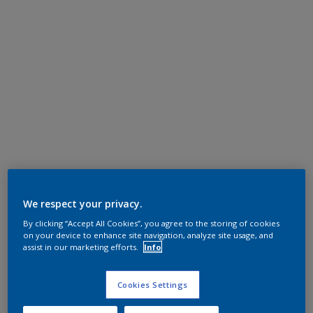
We respect your privacy.
By clicking “Accept All Cookies”, you agree to the storing of cookies
on your device to enhance site navigation, analyze site usage, and
assist in our marketing efforts.
Info
Cookies Settings