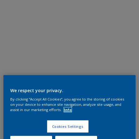
We respect your privacy.
By clicking “Accept All Cookies”, you agree to the storing of cookies
on your device to enhance site navigation, analyze site usage, and
assist in our marketing efforts.
Info
Cookies Settings