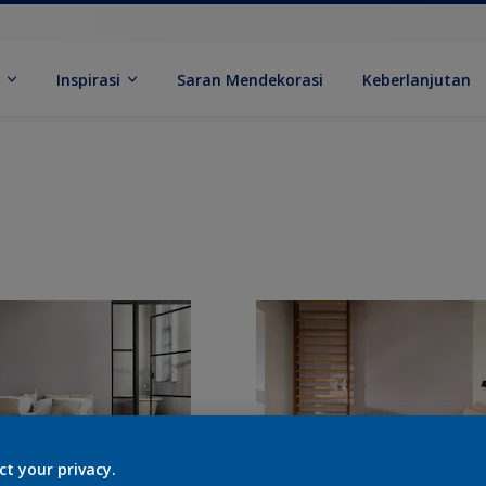
k
Inspirasi
Saran Mendekorasi
Keberlanjutan
ct your privacy.