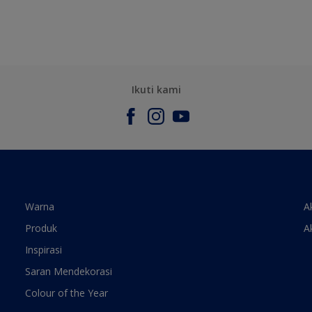
Ikuti kami
Warna
A
Produk
A
Inspirasi
Saran Mendekorasi
Colour of the Year