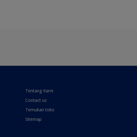
Tentang Kami
Contact us
Temukan toko
Sitemap