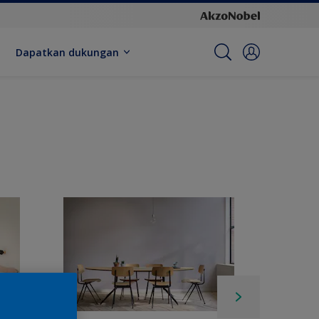
Dapatkan dukungan