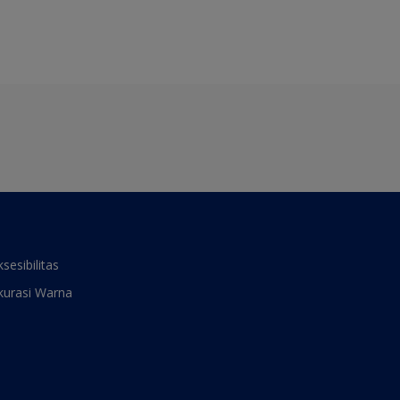
ksesibilitas
kurasi Warna