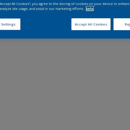
 “Accept All Cookies”, you agree to the storing of cookies on your device to enhanc
analyze site usage, and assist in our marketing efforts.
Info
 Settings
Accept All Cookies
Rej