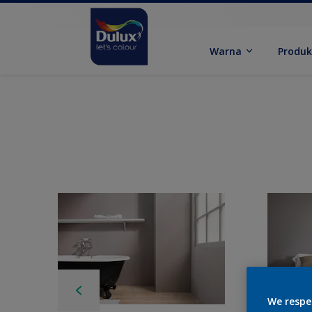
Warna
Produ
We respe