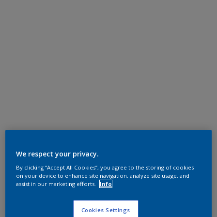
We respect your privacy.
By clicking “Accept All Cookies”, you agree to the storing of cookies
on your device to enhance site navigation, analyze site usage, and
assist in our marketing efforts.
Info
Cookies Settings