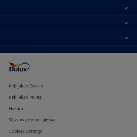
Tentang Kami
Contact us
Warna
Temukan toko
Produk
Sitemap
Aksesibilitas
Inspirasi
Akurasi Warna
Saran Mendekorasi
Colour of the Year
Kebijakan Cookie
Kebijakan Privasi
Hukum
Situs Akzonobel lainnya
Cookies Settings