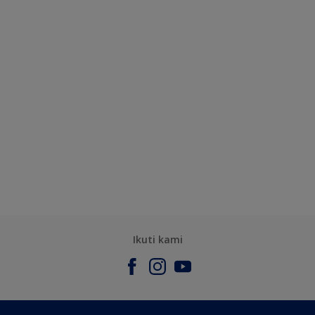
Ikuti kami