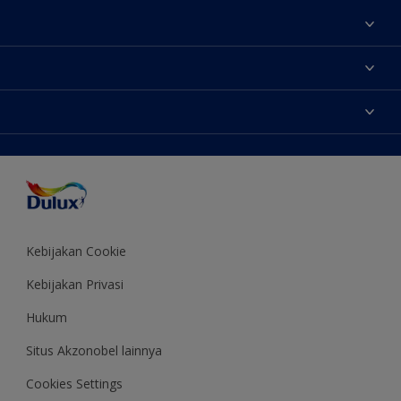
Tentang Kami
Contact us
Warna
Temukan toko
Produk
Sitemap
Aksesibilitas
Inspirasi
Akurasi Warna
Saran Mendekorasi
Colour of the Year
Kebijakan Cookie
Kebijakan Privasi
Hukum
Situs Akzonobel lainnya
Cookies Settings