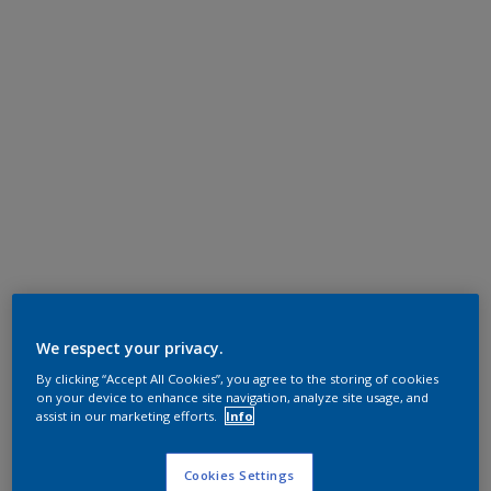
We respect your privacy.
By clicking “Accept All Cookies”, you agree to the storing of cookies
on your device to enhance site navigation, analyze site usage, and
assist in our marketing efforts.
Info
Cookies Settings