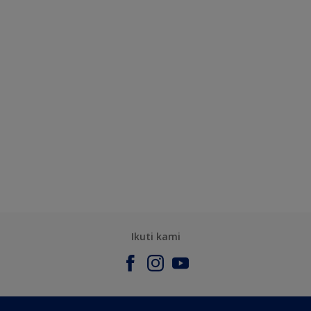
Ikuti kami