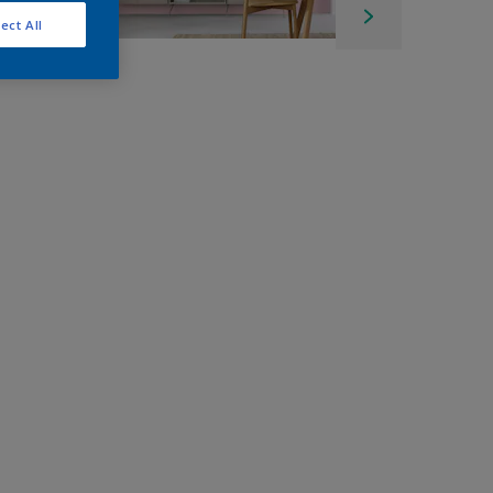
ect All