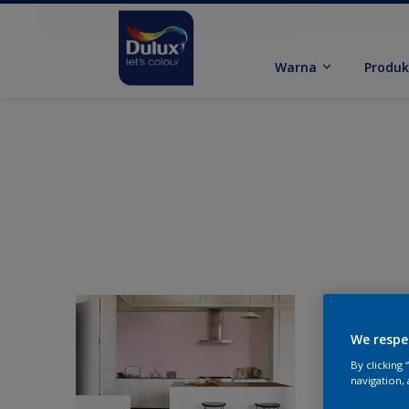
Warna
Produ
We respe
By clicking
navigation, 