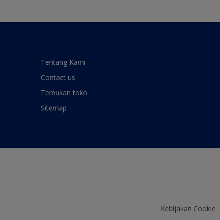
Tentang Kami
Contact us
Temukan toko
Sitemap
Kebijakan Cookie