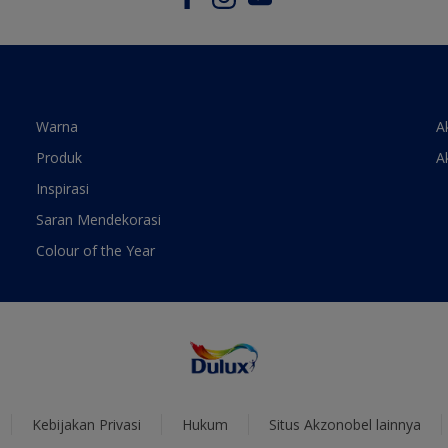
Warna
A
Produk
A
Inspirasi
Saran Mendekorasi
Colour of the Year
Kebijakan Privasi
Hukum
Situs Akzonobel lainnya