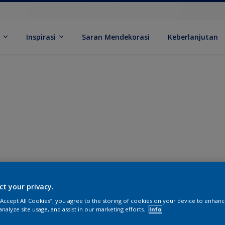
k
Inspirasi
Saran Mendekorasi
Keberlanjutan
ct your privacy.
 “Accept All Cookies”, you agree to the storing of cookies on your device to enhanc
analyze site usage, and assist in our marketing efforts.
Info