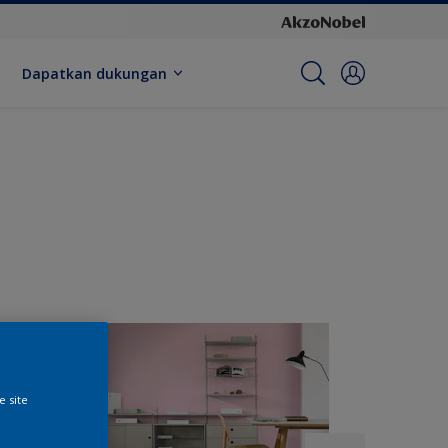
Dapatkan dukungan
e site