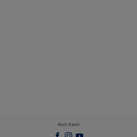
Ikuti kami