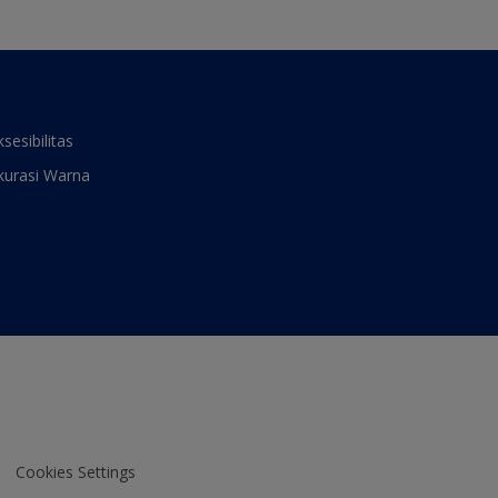
ksesibilitas
kurasi Warna
Cookies Settings