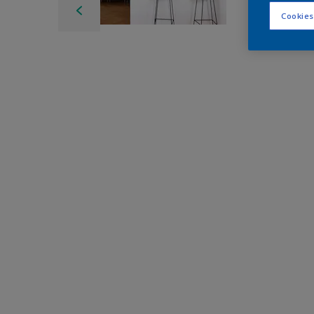
Cookies