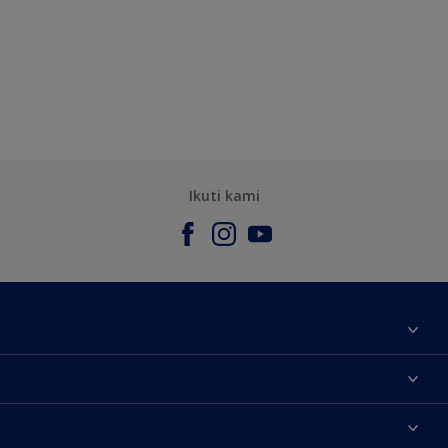
Ikuti kami
Tentang Kami
Contact us
Warna
Temukan toko