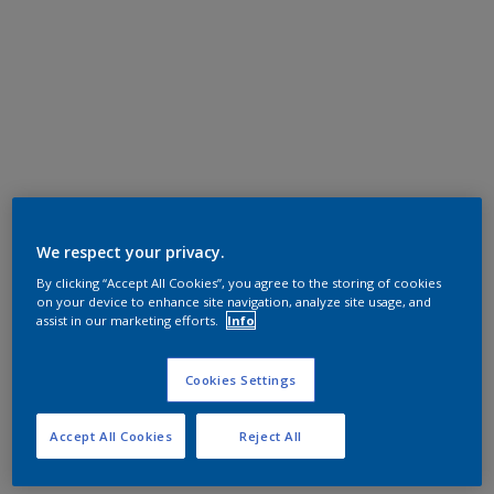
We respect your privacy.
By clicking “Accept All Cookies”, you agree to the storing of cookies
on your device to enhance site navigation, analyze site usage, and
assist in our marketing efforts.
Info
Cookies Settings
Accept All Cookies
Reject All