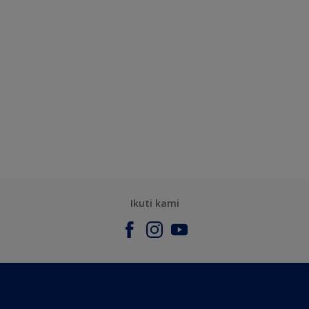
Ikuti kami