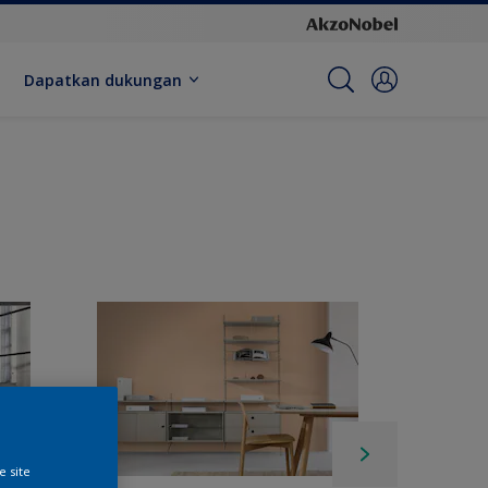
Dapatkan dukungan
e site