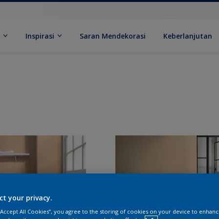
k
Inspirasi
Saran Mendekorasi
Keberlanjutan
ct your privacy.
 “Accept All Cookies”, you agree to the storing of cookies on your device to enhanc