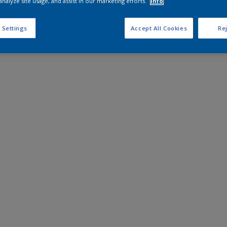
analyze site usage, and assist in our marketing efforts.
Info
 Settings
Accept All Cookies
Rej