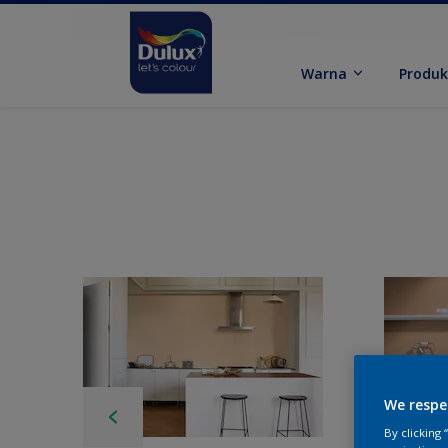
Warna
Produ
We respe
By clicking