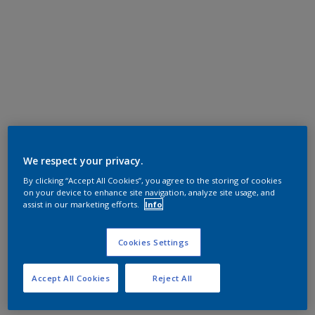
We respect your privacy.
By clicking “Accept All Cookies”, you agree to the storing of cookies
on your device to enhance site navigation, analyze site usage, and
assist in our marketing efforts.
Info
Cookies Settings
Accept All Cookies
Reject All