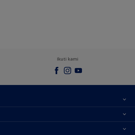
Ikuti kami
Tentang Kami
Contact us
Warna
Temukan toko