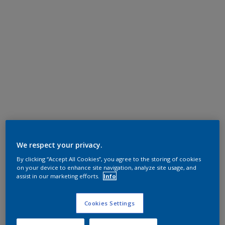
We respect your privacy.
By clicking “Accept All Cookies”, you agree to the storing of cookies
on your device to enhance site navigation, analyze site usage, and
assist in our marketing efforts.
Info
Cookies Settings