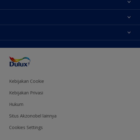
Tentang Kami
Contact us
Warna
Temukan toko
Produk
Sitemap
Aksesibilitas
Inspirasi
Akurasi Warna
Saran Mendekorasi
Colour of the Year
Kebijakan Cookie
Kebijakan Privasi
Hukum
Situs Akzonobel lainnya
Cookies Settings