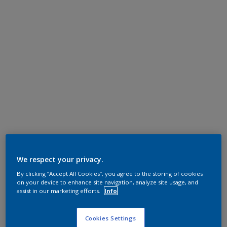
We respect your privacy.
By clicking “Accept All Cookies”, you agree to the storing of cookies
on your device to enhance site navigation, analyze site usage, and
assist in our marketing efforts.
Info
Cookies Settings