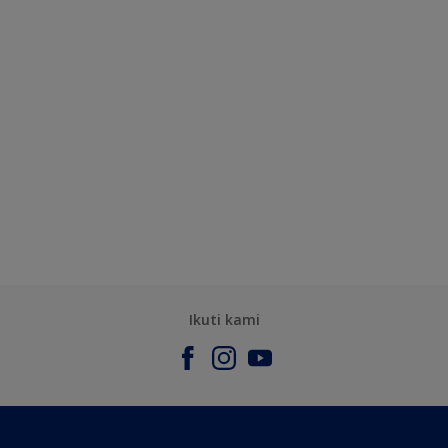
Ikuti kami