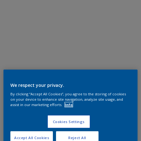
We respect your privacy.
By clicking “Accept All Cookies”, you agree to the storing of cookies
on your device to enhance site navigation, analyze site usage, and
assist in our marketing efforts.
Info
Cookies Settings
Accept All Cookies
Reject All