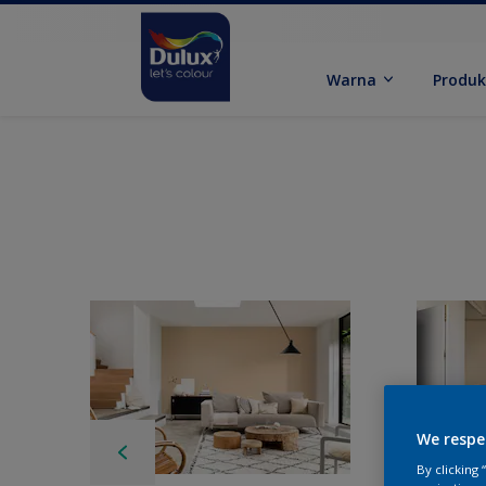
Warna
Produ
We respe
By clicking