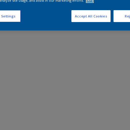
analyze site usage, and assist in our marketing efforts.
Info
 Settings
Accept All Cookies
Rej