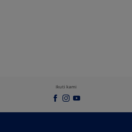
Ikuti kami