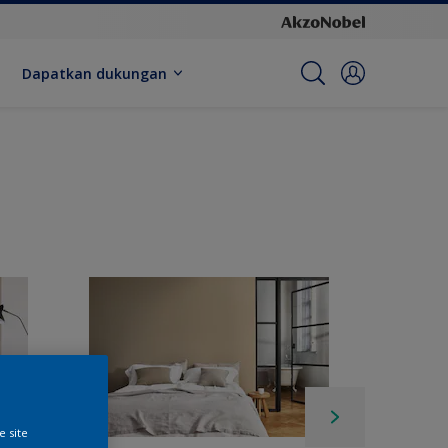
Dapatkan dukungan
e site