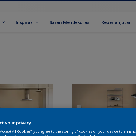
k
Inspirasi
Saran Mendekorasi
Keberlanjutan
ct your privacy.
 “Accept All Cookies”, you agree to the storing of cookies on your device to enhanc