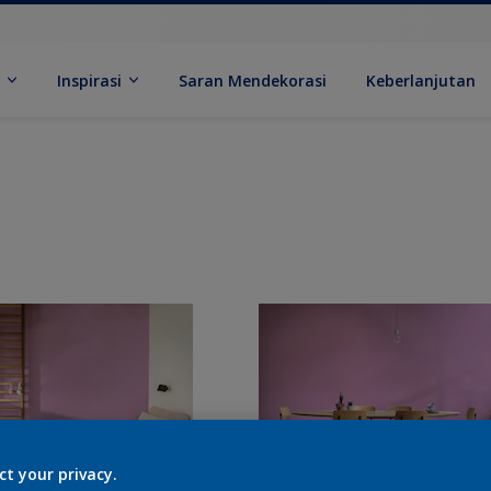
k
Inspirasi
Saran Mendekorasi
Keberlanjutan
ct your privacy.