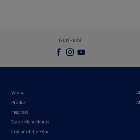
Ikuti kami
Warna
A
Produk
A
Inspirasi
Saran Mendekorasi
Colour of the Year