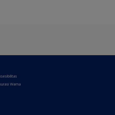
ksesibilitas
kurasi Warna