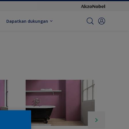
Dapatkan dukungan