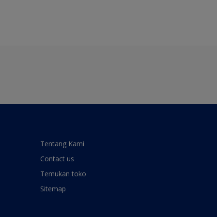
Tentang Kami
Contact us
Temukan toko
Sitemap