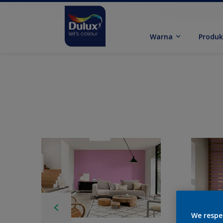
Warna
Produ
We respe