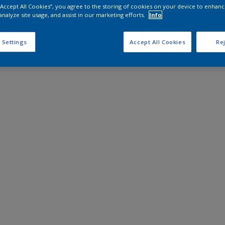
 “Accept All Cookies”, you agree to the storing of cookies on your device to enhanc
analyze site usage, and assist in our marketing efforts.
Info
 Settings
Accept All Cookies
Rej