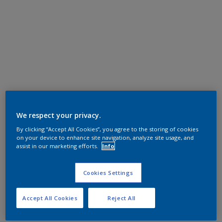
We respect your privacy.
By clicking “Accept All Cookies”, you agree to the storing of cookies
on your device to enhance site navigation, analyze site usage, and
assist in our marketing efforts.
Info
Cookies Settings
Accept All Cookies
Reject All