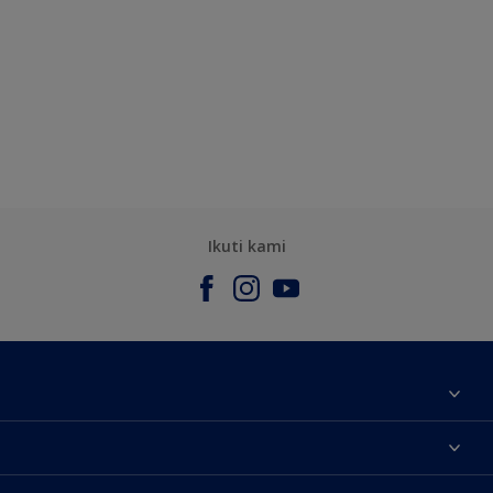
Ikuti kami
Tentang Kami
Contact us
Warna