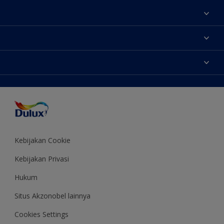
Tentang Kami
Contact us
Warna
Temukan toko
Produk
Sitemap
Aksesibilitas
Inspirasi
Akurasi Warna
Saran Mendekorasi
Colour of the Year
Kebijakan Cookie
Kebijakan Privasi
Hukum
Situs Akzonobel lainnya
Cookies Settings