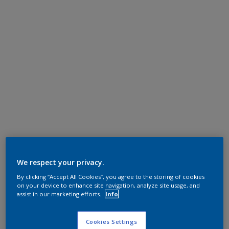
We respect your privacy.
By clicking “Accept All Cookies”, you agree to the storing of cookies
on your device to enhance site navigation, analyze site usage, and
assist in our marketing efforts.
Info
Cookies Settings