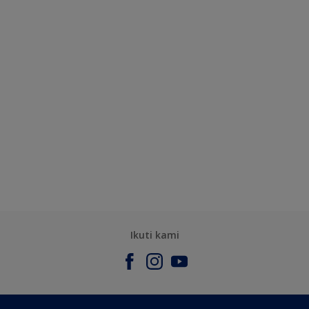
Ikuti kami