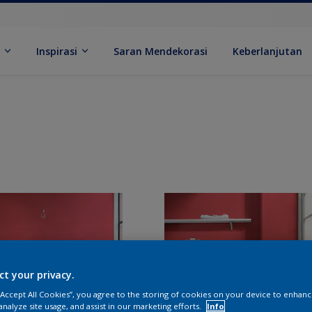
k
Inspirasi
Saran Mendekorasi
Keberlanjutan
ct your privacy.
 “Accept All Cookies”, you agree to the storing of cookies on your device to enhanc
analyze site usage, and assist in our marketing efforts.
Info