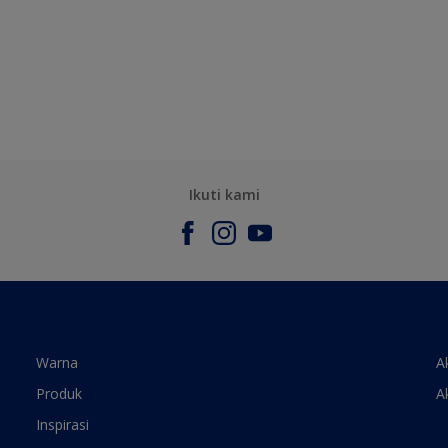
Ikuti kami
Warna
A
Produk
A
Inspirasi