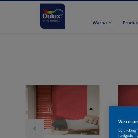
Warna
Produ
We respe
By clicking
navigation, 