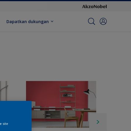
Dapatkan dukungan
e site