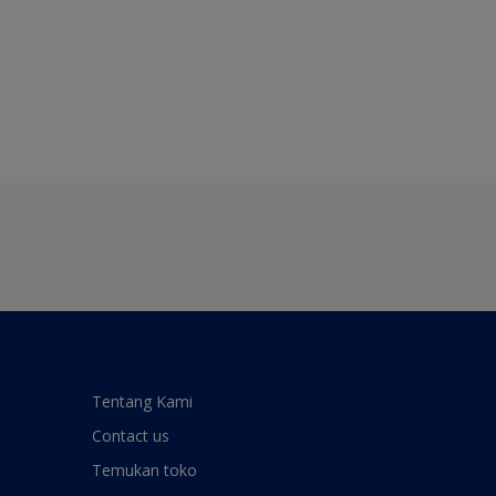
Tentang Kami
Contact us
Temukan toko