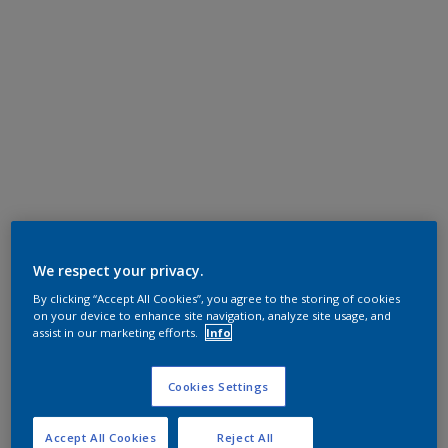
We respect your privacy.
By clicking “Accept All Cookies”, you agree to the storing of cookies
on your device to enhance site navigation, analyze site usage, and
assist in our marketing efforts.
Info
Cookies Settings
Accept All Cookies
Reject All