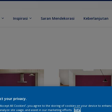
k
Inspirasi
Saran Mendekorasi
Keberlanjutan
ct your privacy.
 “Accept All Cookies”, you agree to the storing of cookies on your device to enhanc
analyze site usage, and assist in our marketing efforts.
Info