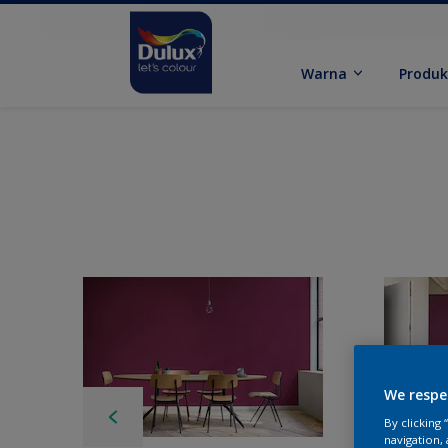
Warna
Produ
We respe
By clicking
navigation, 