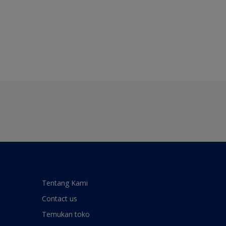
Tentang Kami
Contact us
Temukan toko