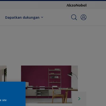
Dapatkan dukungan
e site