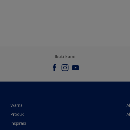
Ikuti kami
Warna
A
Produk
A
Inspirasi