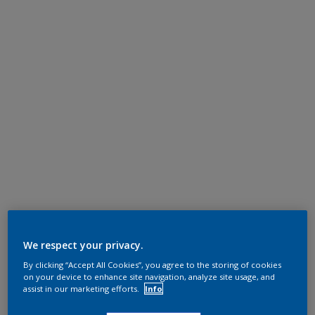
We respect your privacy.
By clicking “Accept All Cookies”, you agree to the storing of cookies
on your device to enhance site navigation, analyze site usage, and
assist in our marketing efforts.
Info