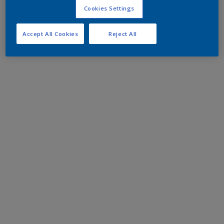
Cookies Settings
Accept All Cookies
Reject All