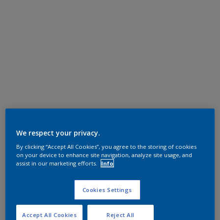
We respect your privacy.
By clicking “Accept All Cookies”, you agree to the storing of cookies
on your device to enhance site navigation, analyze site usage, and
assist in our marketing efforts.
Info
Cookies Settings
Accept All Cookies
Reject All