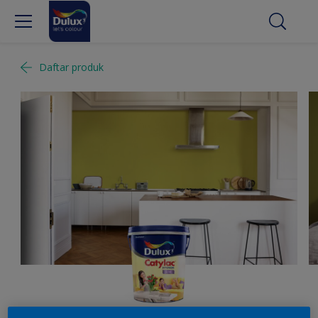
Daftar produk