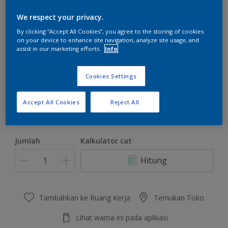
We respect your privacy.
By clicking “Accept All Cookies”, you agree to the storing of cookies
on your device to enhance site navigation, analyze site usage, and
assist in our marketing efforts.
Info
Paradise Green
Ubah Warna
Cookies Settings
Ukuran
Accept All Cookies
Reject All
4.5 KG
22 KG
Jumlah
Kalkulator cat
Hitung
Tambahkan ke Ruang Kerja
Temukan Toko
Lihat warna ini pada aplikasi