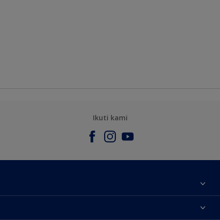
Ikuti kami
Tentang Kami
Contact us