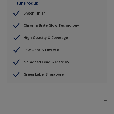
Fitur Produk
Sheen Finish
Chroma Brite Glow Technology
High Opacity & Coverage
Low Odor & Low VOC
No Added Lead & Mercury
Green Label Singapore