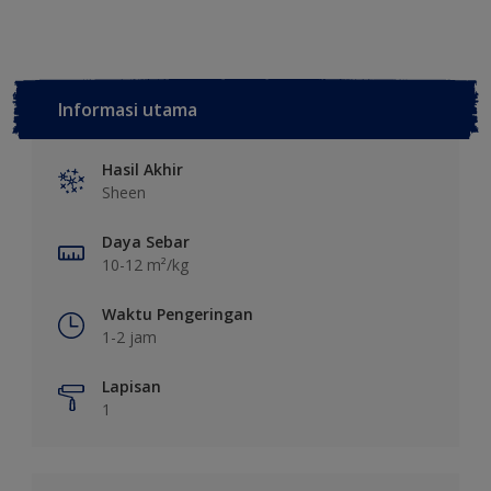
Informasi utama
Hasil Akhir
Sheen
Daya Sebar
10-12 m²/kg
Waktu Pengeringan
1-2 jam
Lapisan
1