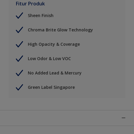
Fitur Produk
Sheen Finish
Chroma Brite Glow Technology
High Opacity & Coverage
Low Odor & Low VOC
No Added Lead & Mercury
Green Label Singapore