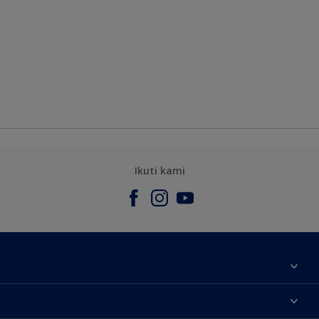
Ikuti kami
Tentang Kami
Contact us