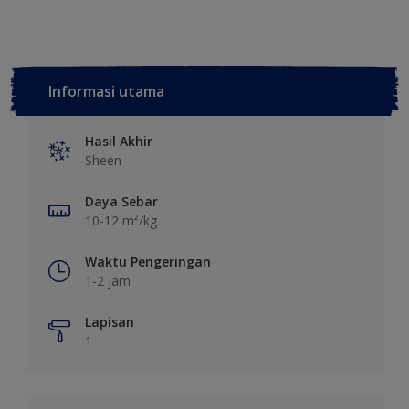
Informasi utama
Hasil Akhir
Sheen
Daya Sebar
10-12 m²/kg
Waktu Pengeringan
1-2 jam
Lapisan
1