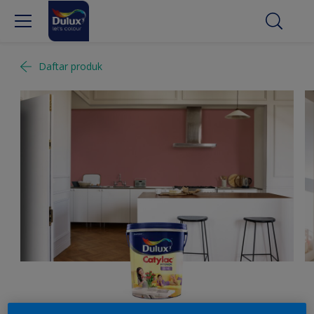
Daftar produk