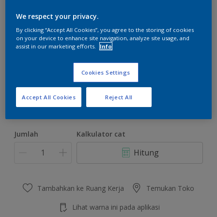
We respect your privacy.
By clicking “Accept All Cookies”, you agree to the storing of cookies
on your device to enhance site navigation, analyze site usage, and
assist in our marketing efforts.
Info
Rustic Romance
Ubah Warna
Cookies Settings
Ukuran
Accept All Cookies
Reject All
4.5 KG
22 KG
Jumlah
Kalkulator cat
Hitung
Tambahkan ke Ruang Kerja
Temukan Toko
Lihat warna ini pada aplikasi