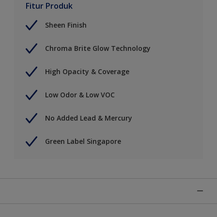
Fitur Produk
Sheen Finish
Chroma Brite Glow Technology
High Opacity & Coverage
Low Odor & Low VOC
No Added Lead & Mercury
Green Label Singapore