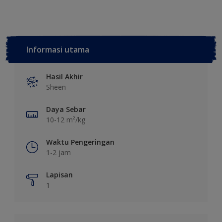
Informasi utama
Hasil Akhir
Sheen
Daya Sebar
10-12 m²/kg
Waktu Pengeringan
1-2 jam
Lapisan
1