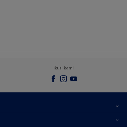
Ikuti kami
Tentang Kami
Contact us