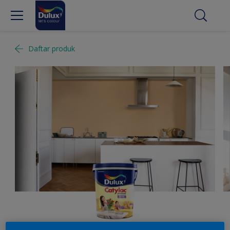
Daftar produk