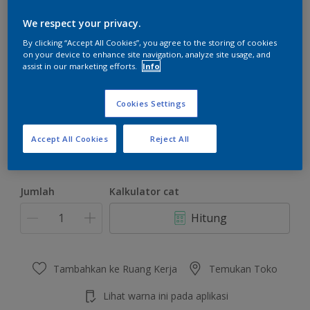
We respect your privacy.
By clicking “Accept All Cookies”, you agree to the storing of cookies
on your device to enhance site navigation, analyze site usage, and
assist in our marketing efforts.
Info
Orient Scent
Ubah Warna
Cookies Settings
Ukuran
Accept All Cookies
Reject All
4.5 KG
22 KG
Jumlah
Kalkulator cat
Hitung
Tambahkan ke Ruang Kerja
Temukan Toko
Lihat warna ini pada aplikasi