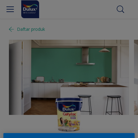
Daftar produk