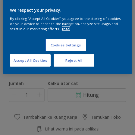
We respect your privacy.
By clicking “Accept All Cookies”, you agree to the storing of cookies
on your device to enhance site navigation, analyze site usage, and
assist in our marketing efforts.
Info
Folk Tale
Ubah Warna
Cookies Settings
Ukuran
Accept All Cookies
Reject All
4.5 KG
22 KG
Jumlah
Kalkulator cat
Hitung
Tambahkan ke Ruang Kerja
Temukan Toko
Lihat warna ini pada aplikasi