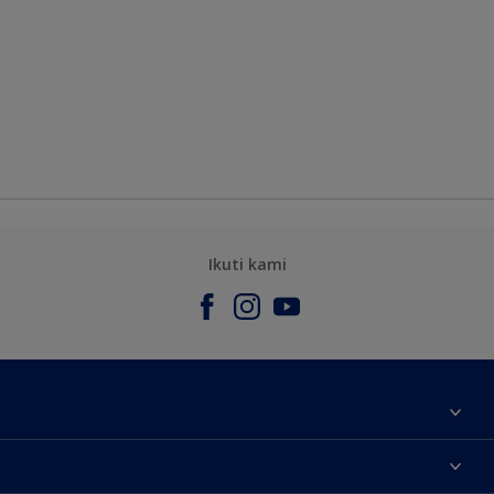
Ikuti kami
Tentang Kami
Contact us