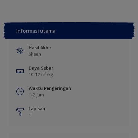
Informasi utama
Hasil Akhir
Sheen
Daya Sebar
10-12 m²/kg
Waktu Pengeringan
1-2 jam
Lapisan
1