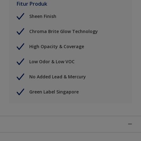
Fitur Produk
Sheen Finish
Chroma Brite Glow Technology
High Opacity & Coverage
Low Odor & Low VOC
No Added Lead & Mercury
Green Label Singapore