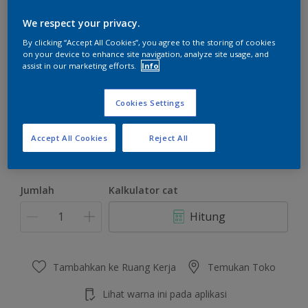
We respect your privacy.
By clicking “Accept All Cookies”, you agree to the storing of cookies
on your device to enhance site navigation, analyze site usage, and
assist in our marketing efforts.
Info
Future Green
Ubah Warna
Cookies Settings
Ukuran
Accept All Cookies
Reject All
4.5 KG
22 KG
Jumlah
Kalkulator cat
Hitung
Tambahkan ke Ruang Kerja
Temukan Toko
Lihat warna ini pada aplikasi