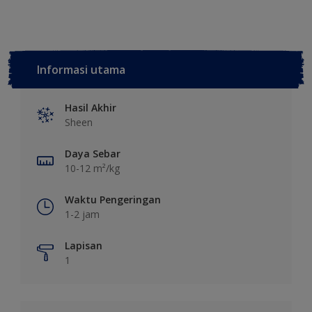
Informasi utama
Hasil Akhir
Sheen
Daya Sebar
10-12 m²/kg
Waktu Pengeringan
1-2 jam
Lapisan
1