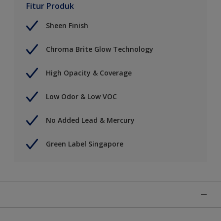
Fitur Produk
Sheen Finish
Chroma Brite Glow Technology
High Opacity & Coverage
Low Odor & Low VOC
No Added Lead & Mercury
Green Label Singapore