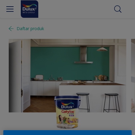
Daftar produk