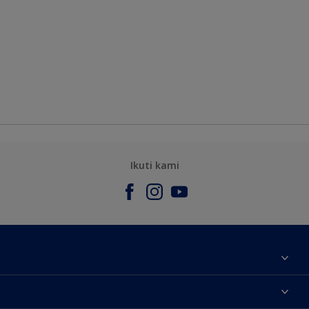
Ikuti kami
Tentang Kami
Contact us