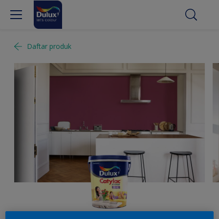
Daftar produk