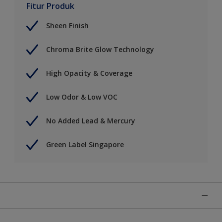
Fitur Produk
Sheen Finish
Chroma Brite Glow Technology
High Opacity & Coverage
Low Odor & Low VOC
No Added Lead & Mercury
Green Label Singapore