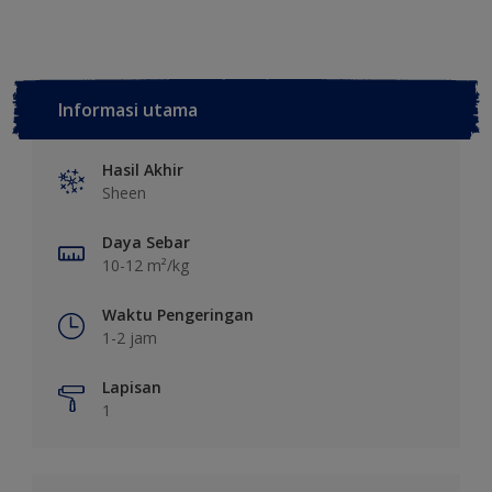
Informasi utama
Hasil Akhir
Sheen
Daya Sebar
10-12 m²/kg
Waktu Pengeringan
1-2 jam
Lapisan
1