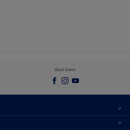
Ikuti kami
Tentang Kami
Contact us