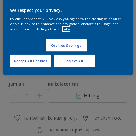
We respect your privacy.
By clicking “Accept All Cookies”, you agree to the storing of cookies
on your device to enhance site navigation, analyze site usage, and
assist in our marketing efforts.
Info
Merlot Surprise
Ubah Warna
Cookies Settings
Ukuran
Accept All Cookies
Reject All
4.5 KG
22 KG
Jumlah
Kalkulator cat
Hitung
Tambahkan ke Ruang Kerja
Temukan Toko
Lihat warna ini pada aplikasi