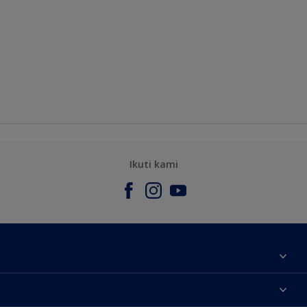
Ikuti kami
Tentang Kami
Contact us