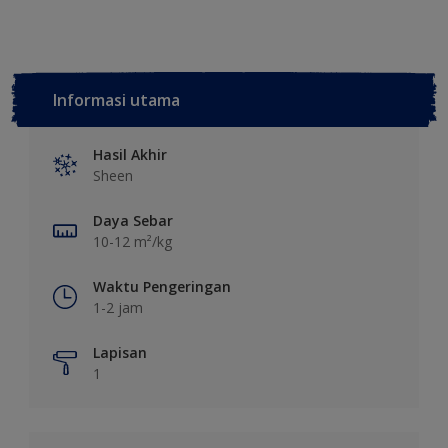
Informasi utama
Hasil Akhir
Sheen
Daya Sebar
10-12 m²/kg
Waktu Pengeringan
1-2 jam
Lapisan
1