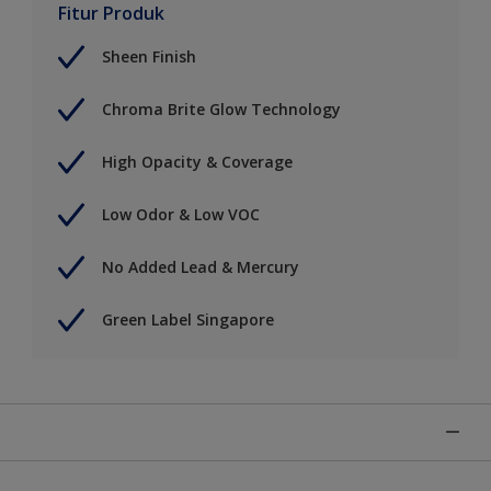
Fitur Produk
Sheen Finish
Chroma Brite Glow Technology
High Opacity & Coverage
Low Odor & Low VOC
No Added Lead & Mercury
Green Label Singapore