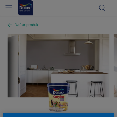
Daftar produk