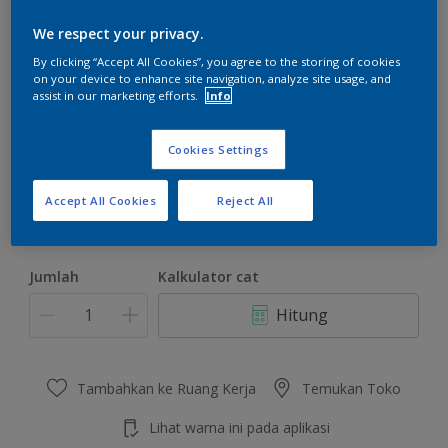
We respect your privacy.
By clicking “Accept All Cookies”, you agree to the storing of cookies
on your device to enhance site navigation, analyze site usage, and
assist in our marketing efforts.
Info
Fog Grey
Ubah Warna
Cookies Settings
Ukuran
Accept All Cookies
Reject All
4.5 KG
22 KG
Jumlah
Kalkulator cat
Hitung
Tambahkan ke Ruang Kerja
Temukan Toko
Lihat warna ini pada aplikasi