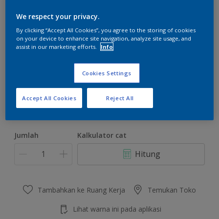
We respect your privacy.
By clicking “Accept All Cookies”, you agree to the storing of cookies
on your device to enhance site navigation, analyze site usage, and
assist in our marketing efforts.
Info
Gorgeous Lemon
Ubah Warna
Cookies Settings
Ukuran
Accept All Cookies
Reject All
4.5 KG
22 KG
Jumlah
Kalkulator cat
Hitung
Tambahkan ke Ruang Kerja
Temukan Toko
Lihat warna ini pada aplikasi