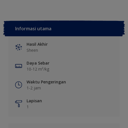
Informasi utama
Hasil Akhir
Sheen
Daya Sebar
10-12 m²/kg
Waktu Pengeringan
1-2 jam
Lapisan
1