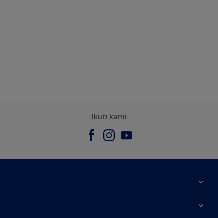
Ikuti kami
Tentang Kami
Contact us