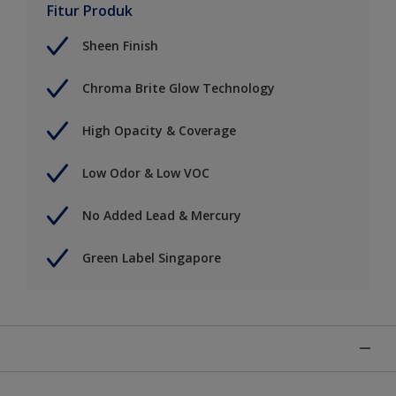
Fitur Produk
Sheen Finish
Chroma Brite Glow Technology
High Opacity & Coverage
Low Odor & Low VOC
No Added Lead & Mercury
Green Label Singapore