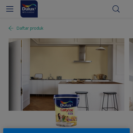
Daftar produk