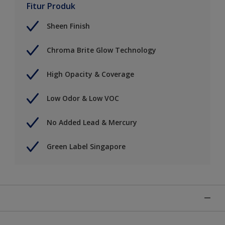
Fitur Produk
Sheen Finish
Chroma Brite Glow Technology
High Opacity & Coverage
Low Odor & Low VOC
No Added Lead & Mercury
Green Label Singapore