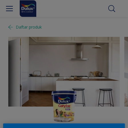
Daftar produk