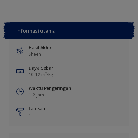
Informasi utama
Hasil Akhir
Sheen
Daya Sebar
10-12 m²/kg
Waktu Pengeringan
1-2 jam
Lapisan
1