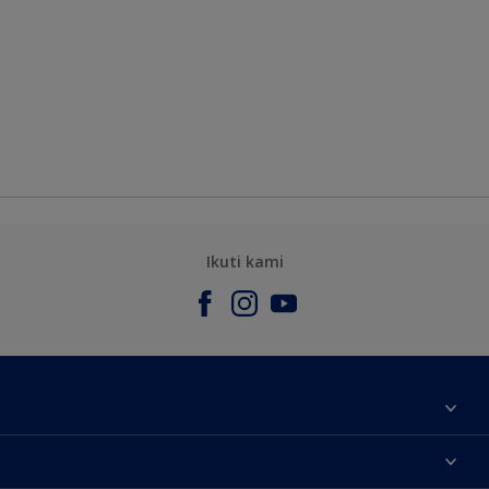
Ikuti kami
Tentang Kami
Contact us