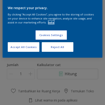
We respect your privacy.
By clicking “Accept All Cookies”, you agree to the storing of cookies
on your device to enhance site navigation, analyze site usage, and
assist in our marketing efforts.
Info
Whisper Daylight
Ubah Warna
Cookies Settings
Ukuran
Accept All Cookies
Reject All
4.5 KG
22 KG
Jumlah
Kalkulator cat
Hitung
Tambahkan ke Ruang Kerja
Temukan Toko
Lihat warna ini pada aplikasi