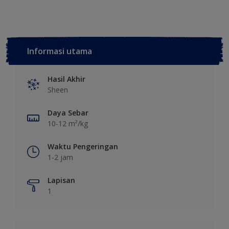
Informasi utama
Hasil Akhir
Sheen
Daya Sebar
10-12 m²/kg
Waktu Pengeringan
1-2 jam
Lapisan
1