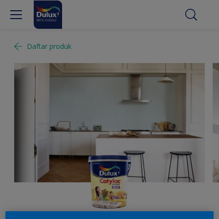
Daftar produk