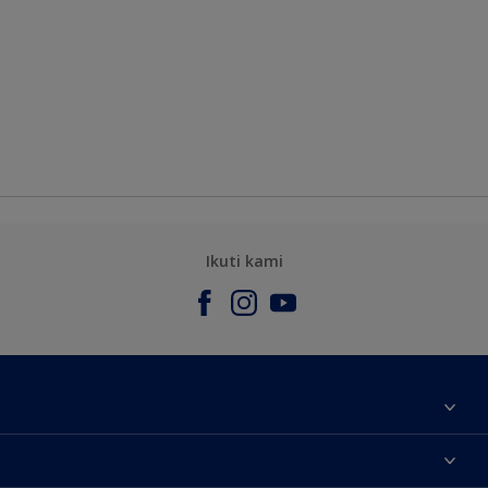
Ikuti kami
Tentang Kami
Contact us