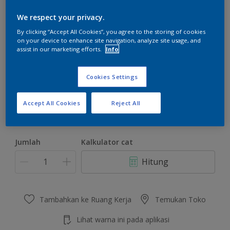
We respect your privacy.
By clicking “Accept All Cookies”, you agree to the storing of cookies
on your device to enhance site navigation, analyze site usage, and
assist in our marketing efforts.
Info
Seaside Morning
Ubah Warna
Cookies Settings
Ukuran
Accept All Cookies
Reject All
4.5 KG
22 KG
Jumlah
Kalkulator cat
Hitung
Tambahkan ke Ruang Kerja
Temukan Toko
Lihat warna ini pada aplikasi