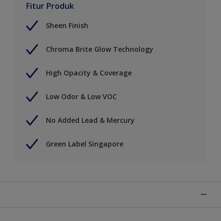
Fitur Produk
Sheen Finish
Chroma Brite Glow Technology
High Opacity & Coverage
Low Odor & Low VOC
No Added Lead & Mercury
Green Label Singapore