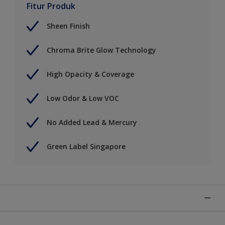
Fitur Produk
Sheen Finish
Chroma Brite Glow Technology
High Opacity & Coverage
Low Odor & Low VOC
No Added Lead & Mercury
Green Label Singapore