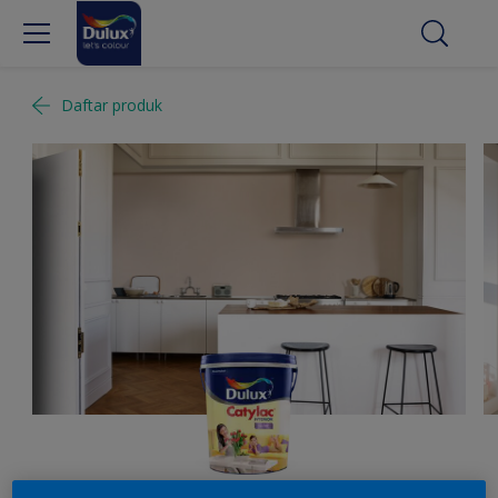
Daftar produk