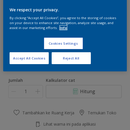
We respect your privacy.
By clicking “Accept All Cookies”, you agree to the storing of cookies
on your device to enhance site navigation, analyze site usage, and
assist in our marketing efforts.
Info
Domestic Bliss
Ubah Warna
Cookies Settings
Ukuran
Accept All Cookies
Reject All
4.5 KG
22 KG
Jumlah
Kalkulator cat
Hitung
Tambahkan ke Ruang Kerja
Temukan Toko
Lihat warna ini pada aplikasi