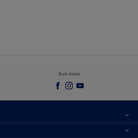
Ikuti kami
Tentang Kami
Contact us