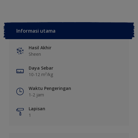
Informasi utama
Hasil Akhir
Sheen
Daya Sebar
10-12 m²/kg
Waktu Pengeringan
1-2 jam
Lapisan
1