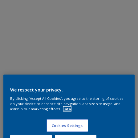
We respect your privacy.
By clicking “Accept All Cookies”, you agree to the storing of cookies
on your device to enhance site navigation, analyze site usage, and
assist in our marketing efforts.
Info
Cookies Settings