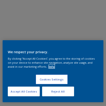
We respect your privacy.
By clicking “Accept All Cookies”, you agree to the storing of cookies
on your device to enhance site navigation, analyze site usage, and
assist in our marketing efforts.
Info
Cookies Settings
Accept All Cookies
Reject All