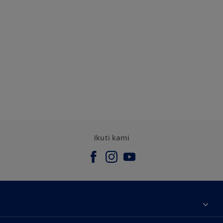
Ikuti kami