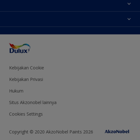
Tentang Kami
Contact us
Warna
Temukan toko
Produk
Sitemap
Aksesibilitas
Inspirasi
Akurasi Warna
Saran Mendekorasi
Colour of the Year
Kebijakan Cookie
Kebijakan Privasi
Hukum
Situs Akzonobel lainnya
Cookies Settings
Copyright © 2020 AkzoNobel Paints 2026