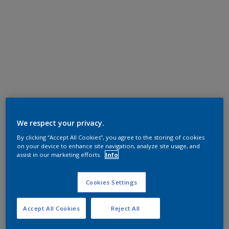
We respect your privacy.
By clicking “Accept All Cookies”, you agree to the storing of cookies
on your device to enhance site navigation, analyze site usage, and
assist in our marketing efforts.
Info
Cookies Settings
Accept All Cookies
Reject All