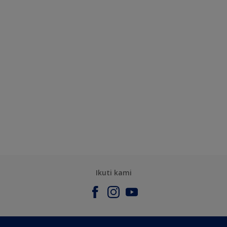
Ikuti kami