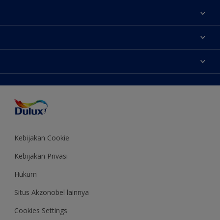
Tentang Kami
Contact us
Warna
Temukan toko
Produk
Sitemap
Aksesibilitas
Inspirasi
Akurasi Warna
Saran Mendekorasi
Colour of the Year
Kebijakan Cookie
Kebijakan Privasi
Hukum
Situs Akzonobel lainnya
Cookies Settings