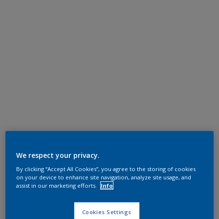
We respect your privacy.
By clicking “Accept All Cookies”, you agree to the storing of cookies
on your device to enhance site navigation, analyze site usage, and
assist in our marketing efforts.
Info
Cookies Settings