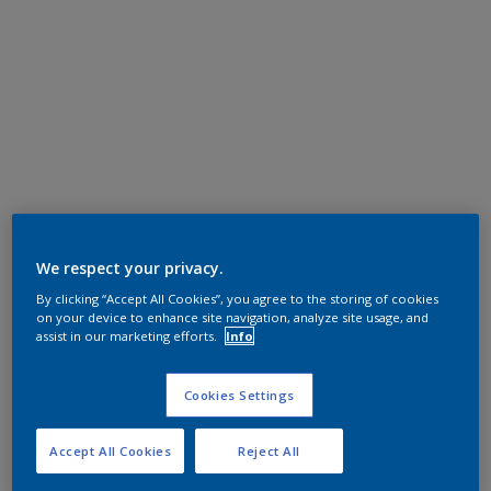
We respect your privacy.
By clicking “Accept All Cookies”, you agree to the storing of cookies
on your device to enhance site navigation, analyze site usage, and
assist in our marketing efforts.
Info
Cookies Settings
Accept All Cookies
Reject All