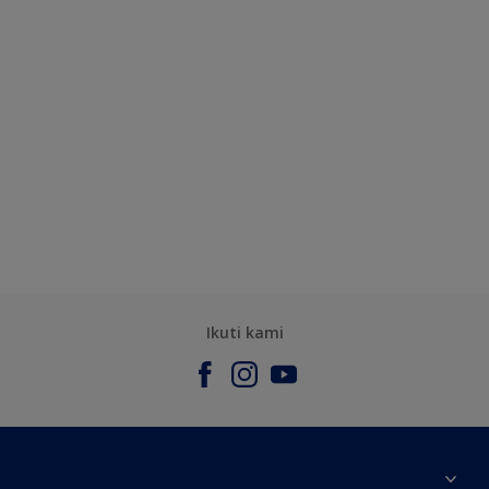
Ikuti kami