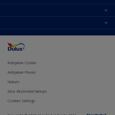
Tentang Kami
Contact us
Warna
Temukan toko
Produk
Sitemap
Aksesibilitas
Inspirasi
Akurasi Warna
Saran Mendekorasi
Colour of the Year
Kebijakan Cookie
Kebijakan Privasi
Hukum
Situs Akzonobel lainnya
Cookies Settings