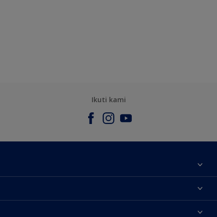
Ikuti kami
Tentang Kami
Contact us
Warna
Temukan toko