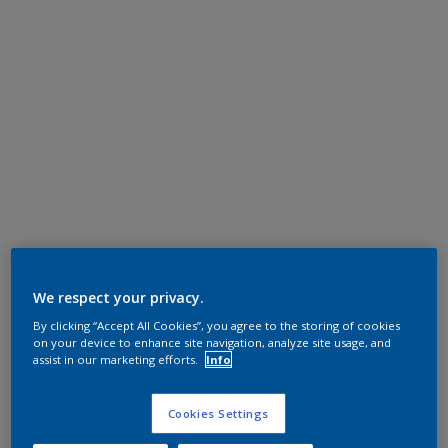
We respect your privacy.
By clicking “Accept All Cookies”, you agree to the storing of cookies
on your device to enhance site navigation, analyze site usage, and
assist in our marketing efforts.
Info
Cookies Settings