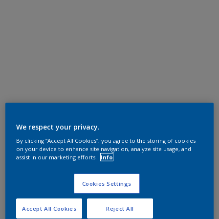
We respect your privacy.
By clicking “Accept All Cookies”, you agree to the storing of cookies
on your device to enhance site navigation, analyze site usage, and
assist in our marketing efforts.
Info
Cookies Settings
Accept All Cookies
Reject All