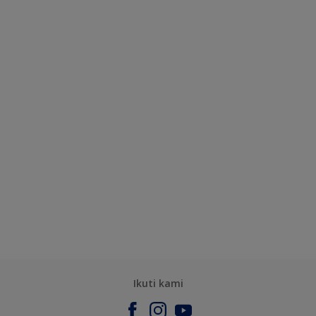
Ikuti kami