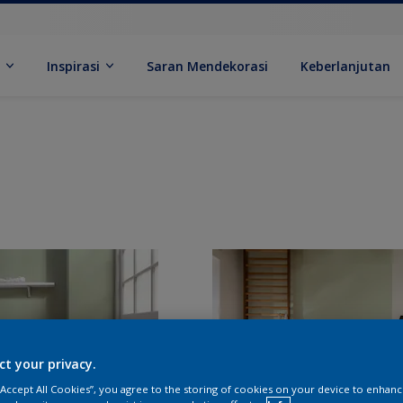
k
Inspirasi
Saran Mendekorasi
Keberlanjutan
ct your privacy.
 “Accept All Cookies”, you agree to the storing of cookies on your device to enhanc