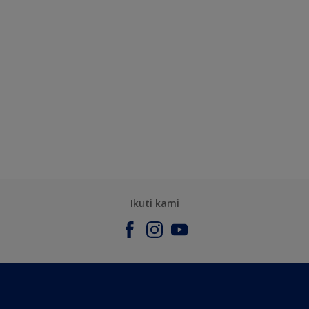
Ikuti kami