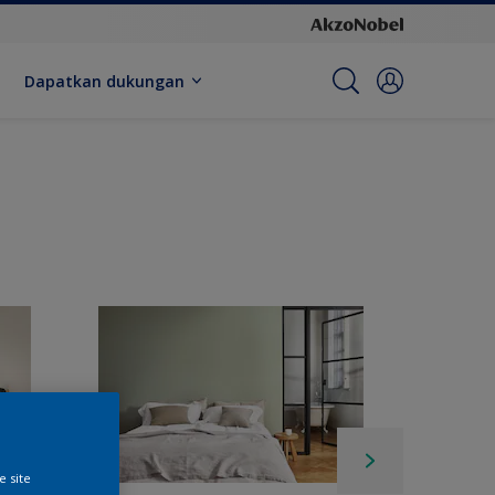
Dapatkan dukungan
e site