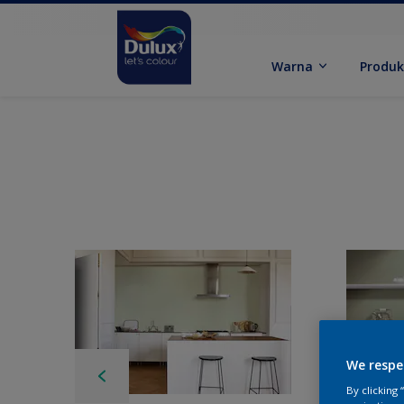
Warna
Produ
We respe
By clicking