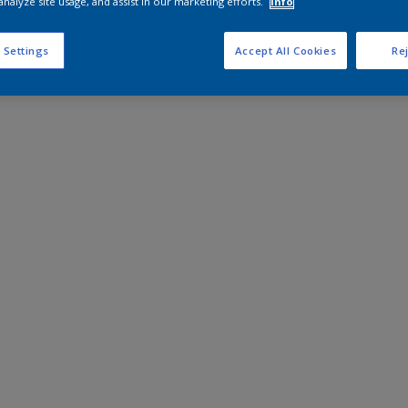
analyze site usage, and assist in our marketing efforts.
Info
 Settings
Accept All Cookies
Rej