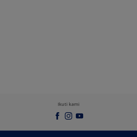
Ikuti kami