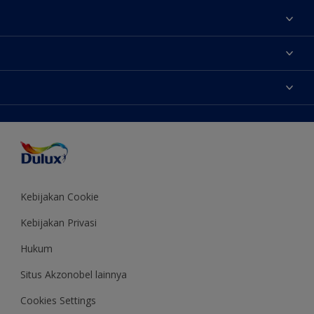
Tentang Kami
Contact us
Warna
Temukan toko
Produk
Sitemap
Aksesibilitas
Inspirasi
Akurasi Warna
Saran Mendekorasi
Colour of the Year
Kebijakan Cookie
Kebijakan Privasi
Hukum
Situs Akzonobel lainnya
Cookies Settings