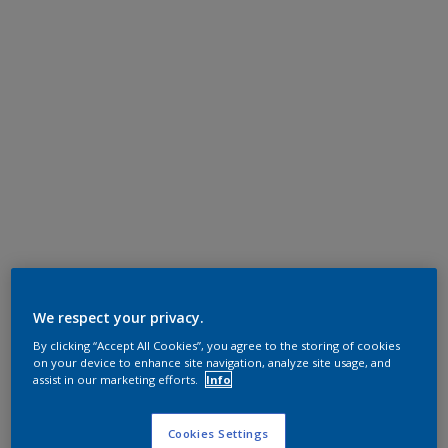
We respect your privacy.
By clicking “Accept All Cookies”, you agree to the storing of cookies
on your device to enhance site navigation, analyze site usage, and
assist in our marketing efforts.
Info
Cookies Settings