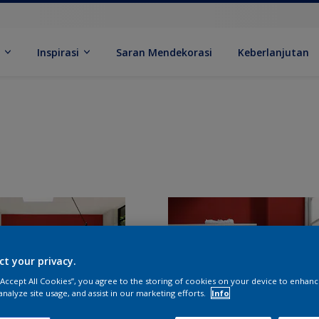
k
Inspirasi
Saran Mendekorasi
Keberlanjutan
ct your privacy.
 “Accept All Cookies”, you agree to the storing of cookies on your device to enhanc
analyze site usage, and assist in our marketing efforts.
Info