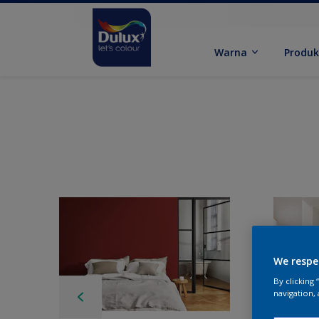
Warna
Produ
We respe
By clicking
navigation, 