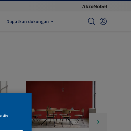
Dapatkan dukungan
e site