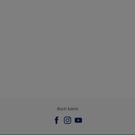
Ikuti kami