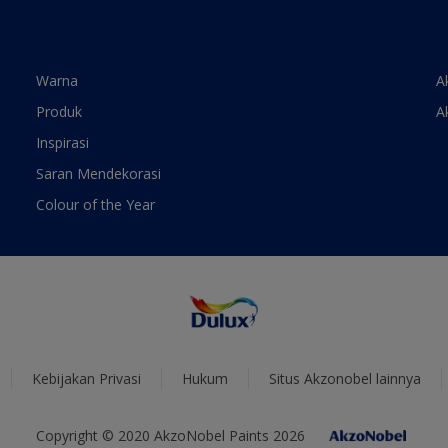
Warna
A
Produk
A
Inspirasi
Saran Mendekorasi
Colour of the Year
Kebijakan Privasi
Hukum
Situs Akzonobel lainnya
Copyright © 2020 AkzoNobel Paints 2026