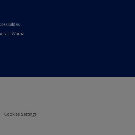
ksesibilitas
kurasi Warna
Cookies Settings