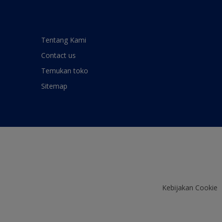
Tentang Kami
Contact us
Temukan toko
Sitemap
Kebijakan Cookie